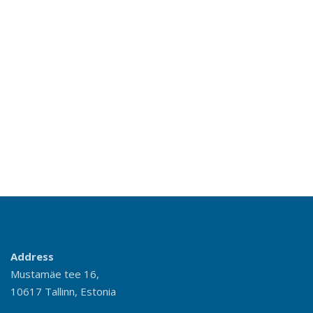
Address
Mustamäe tee 16,
10617 Tallinn, Estonia