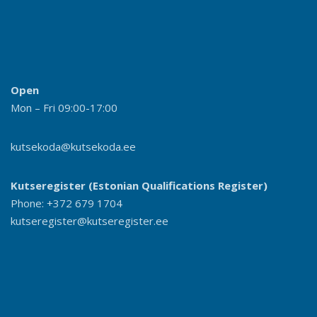
Open
Mon – Fri 09:00-17:00
kutsekoda@kutsekoda.ee
Kutseregister (Estonian Qualifications Register)
Phone: +372 679 1704
kutseregister@kutseregister.ee