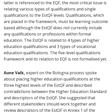
latter is referenced to the EQF, the most critical issue is
relating various types of qualifications and single
qualifications to the EstQF levels. Qualifications, which
are placed in the framework, must be learning outcome
based although the EstQF does not currently include
any qualifications or professions within formal
education. The EstQF is related to 4 types of higher
education qualifications and 3 types of vocational
education qualifications. The five-level qualifications
framework and its relation to EQF is not formalised yet.
Aune Valk,
expert on the Bologna process spoke
about placing higher education qualifications at the
three highest levels of the EstQF and described
contradictions between the Higher Education Standard
and descriptors of the EstQF. She suggested that
different stakeholders should work together and
review descriptors of the EstQF in Annex 1 of the