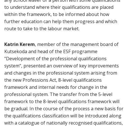
any school leaver or a person with some qualifications
to understand where their qualifications are placed
within the framework, to be informed about how
further education can help them progress and which
route to take to the labour market.
Katrin Kerem
, member of the management board of
Kutsekoda and head of the ESF programme
"Development of the professional qualifications
system", presented an overview of key improvements
and changes in the professional system arising from
the new Professions Act, 8-level qualifications
framework and internal needs for change in the
professional system. The transfer from the 5-level
framework to the 8-level qualifications framework will
be gradual. In the course of the process a new basis for
the qualifications classification will be introduced along
with a catalogue of nationally recognised qualifications,