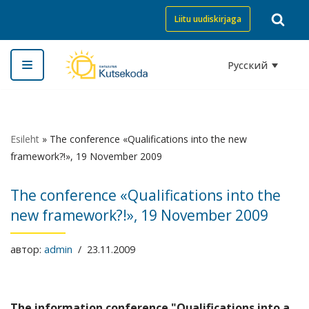
Liitu uudiskirjaga
Перейти
к
Русский
содержимому
Esileht
»
The conference «Qualifications into the new
framework?!», 19 November 2009
The conference «Qualifications into the
new framework?!», 19 November 2009
автор:
admin
23.11.2009
The information conference "Qualifications into a