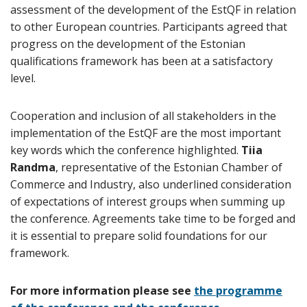
assessment of the development of the EstQF in relation
to other European countries. Participants agreed that
progress on the development of the Estonian
qualifications framework has been at a satisfactory
level.
Cooperation and inclusion of all stakeholders in the
implementation of the EstQF are the most important
key words which the conference highlighted.
Tiia
Randma
, representative of the Estonian Chamber of
Commerce and Industry, also underlined consideration
of expectations of interest groups when summing up
the conference. Agreements take time to be forged and
it is essential to prepare solid foundations for our
framework.
For more information please see
the programme