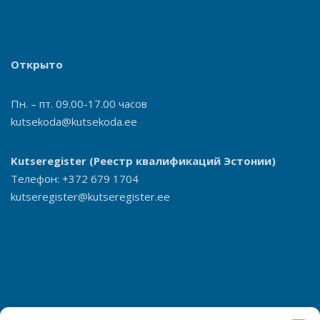
Открыто
Пн. – пт. 09.00-17.00 часов
kutsekoda@kutsekoda.ee
Kutseregister
(Реестр квалификаций Эстонии)
Телефон: +372 679 1704
kutseregister@kutseregister.ee