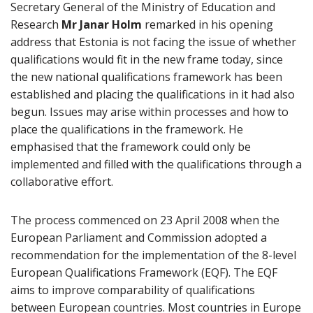
Secretary General of the Ministry of Education and
Research
Mr Janar Holm
remarked in his opening
address that Estonia is not facing the issue of whether
qualifications would fit in the new frame today, since
the new national qualifications framework has been
established and placing the qualifications in it had also
begun. Issues may arise within processes and how to
place the qualifications in the framework. He
emphasised that the framework could only be
implemented and filled with the qualifications through a
collaborative effort.
The process commenced on 23 April 2008 when the
European Parliament and Commission adopted a
recommendation for the implementation of the 8-level
European Qualifications Framework (EQF). The EQF
aims to improve comparability of qualifications
between European countries. Most countries in Europe