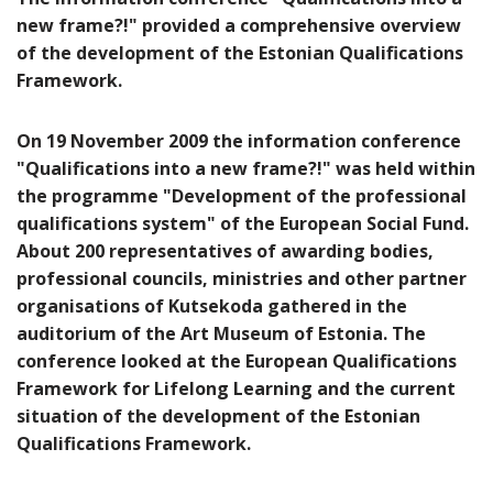
new frame?!" provided a comprehensive overview
of the development of the Estonian Qualifications
Framework.
On 19 November 2009 the information conference
"Qualifications into a new frame?!" was held within
the programme "Development of the professional
qualifications system" of the European Social Fund.
About 200 representatives of awarding bodies,
professional councils, ministries and other partner
organisations of Kutsekoda gathered in the
auditorium of the Art Museum of Estonia. The
conference looked at the European Qualifications
Framework for Lifelong Learning and the current
situation of the development of the Estonian
Qualifications Framework.