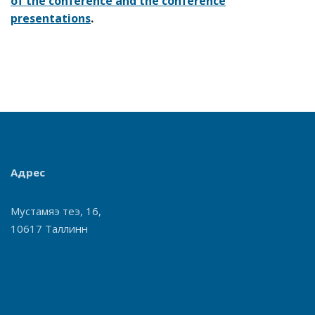
of the conference and the conference
presentations
.
Адрес
Мустамяэ теэ, 16,
10617 Таллинн