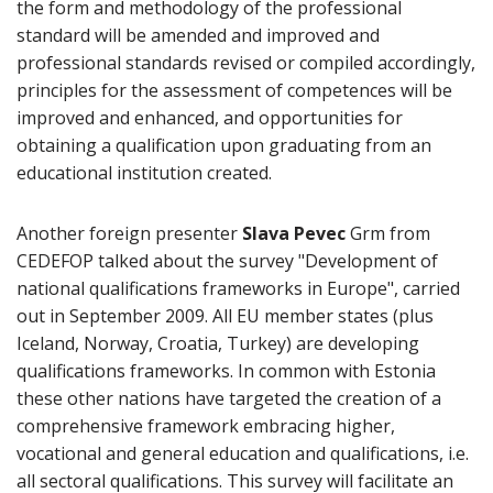
the form and methodology of the professional
standard will be amended and improved and
professional standards revised or compiled accordingly,
principles for the assessment of competences will be
improved and enhanced, and opportunities for
obtaining a qualification upon graduating from an
educational institution created.
Another foreign presenter
Slava Pevec
Grm from
CEDEFOP talked about the survey "Development of
national qualifications frameworks in Europe", carried
out in September 2009. All EU member states (plus
Iceland, Norway, Croatia, Turkey) are developing
qualifications frameworks. In common with Estonia
these other nations have targeted the creation of a
comprehensive framework embracing higher,
vocational and general education and qualifications, i.e.
all sectoral qualifications. This survey will facilitate an