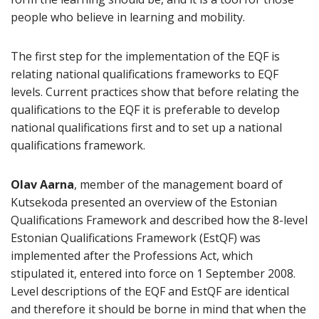
people who believe in learning and mobility.
The first step for the implementation of the EQF is
relating national qualifications frameworks to EQF
levels. Current practices show that before relating the
qualifications to the EQF it is preferable to develop
national qualifications first and to set up a national
qualifications framework.
Olav Aarna
, member of the management board of
Kutsekoda presented an overview of the Estonian
Qualifications Framework and described how the 8-level
Estonian Qualifications Framework (EstQF) was
implemented after the Professions Act, which
stipulated it, entered into force on 1 September 2008.
Level descriptions of the EQF and EstQF are identical
and therefore it should be borne in mind that when the