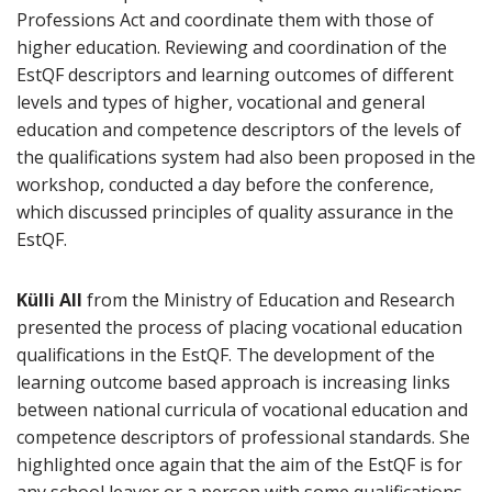
Professions Act and coordinate them with those of
higher education. Reviewing and coordination of the
EstQF descriptors and learning outcomes of different
levels and types of higher, vocational and general
education and competence descriptors of the levels of
the qualifications system had also been proposed in the
workshop, conducted a day before the conference,
which discussed principles of quality assurance in the
EstQF.
Külli All
from the Ministry of Education and Research
presented the process of placing vocational education
qualifications in the EstQF. The development of the
learning outcome based approach is increasing links
between national curricula of vocational education and
competence descriptors of professional standards. She
highlighted once again that the aim of the EstQF is for