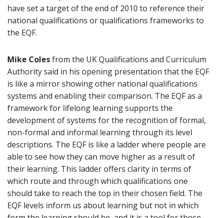
have set a target of the end of 2010 to reference their
national qualifications or qualifications frameworks to
the EQF.
Mike Coles
from the UK Qualifications and Curriculum
Authority said in his opening presentation that the EQF
is like a mirror showing other national qualifications
systems and enabling their comparison. The EQF as a
framework for lifelong learning supports the
development of systems for the recognition of formal,
non-formal and informal learning through its level
descriptions. The EQF is like a ladder where people are
able to see how they can move higher as a result of
their learning. This ladder offers clarity in terms of
which route and through which qualifications one
should take to reach the top in their chosen field. The
EQF levels inform us about learning but not in which
form the learning should be, and it is a tool for those