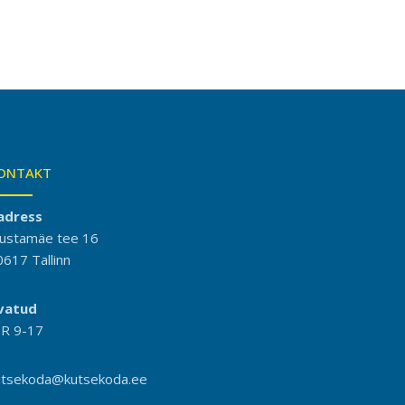
ONTAKT
adress
ustamäe tee 16
0617 Tallinn
vatud
-R 9-17
utsekoda@kutsekoda.ee