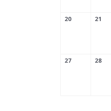
0
0
20
21
events,
event
0
0
27
28
events,
event