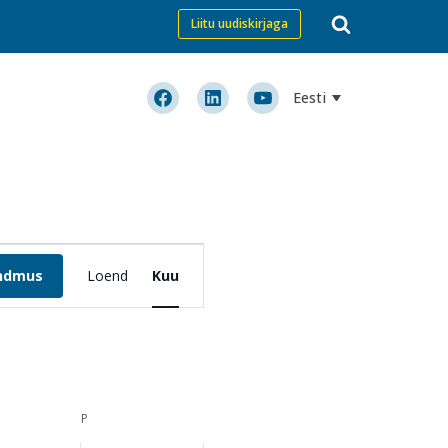
Liitu uudiskirjaga
Eesti
Event
ündmus
Loend
Views
Kuu
Navigation
P