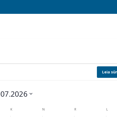
Leia s
.07.2026
t
K
N
R
L