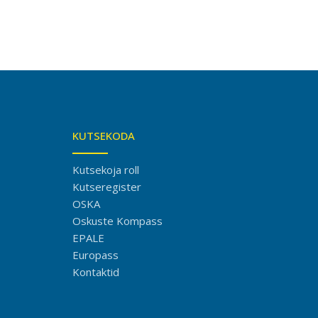
KUTSEKODA
Kutsekoja roll
Kutseregister
OSKA
Oskuste Kompass
EPALE
Europass
Kontaktid