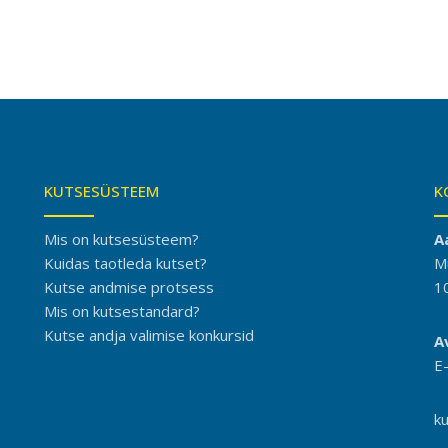
KUTSESÜSTEEM
K
Mis on kutsesüsteem?
A
Kuidas taotleda kutset?
M
Kutse andmise protsess
1
Mis on kutsestandard?
Kutse andja valimise konkursid
A
E
k